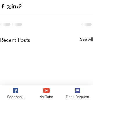
See All
Recent Posts
Facebook
YouTube
Drink Request