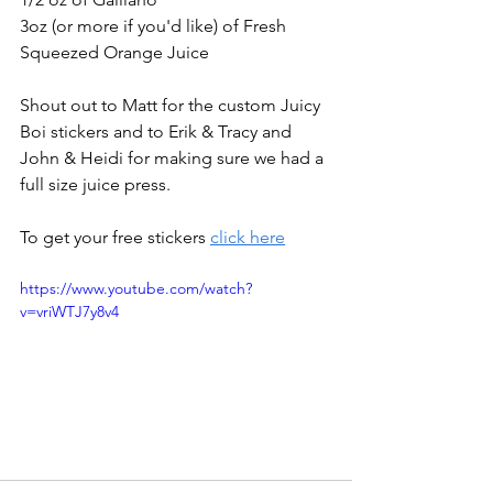
3oz (or more if you'd like) of Fresh 
Squeezed Orange Juice
Shout out to Matt for the custom Juicy 
Boi stickers and to Erik & Tracy and 
John & Heidi for making sure we had a 
full size juice press.
To get your free stickers 
click here
https://www.youtube.com/watch?
v=vriWTJ7y8v4