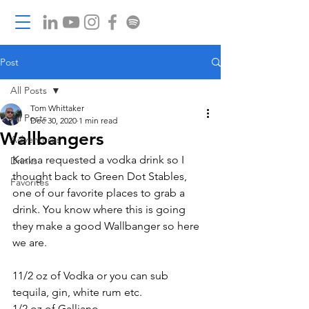
Post
All Posts
Tom Whittaker
All Posts
Dec 30, 2020
1 min read
Wallbangers
Adventures
Karina requested a vodka drink so I 
Drinks
thought back to Green Dot Stables, 
Favorites
one of our favorite places to grab a 
drink. You know where this is going 
they make a good Wallbanger so here 
we are. 
11/2 oz of Vodka or you can sub 
tequila, gin, white rum etc. 
1/2 oz of Galliano